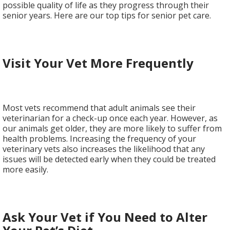
possible quality of life as they progress through their
senior years. Here are our top tips for senior pet care.
Visit Your Vet More Frequently
Most vets recommend that adult animals see their
veterinarian for a check-up once each year. However, as
our animals get older, they are more likely to suffer from
health problems. Increasing the frequency of your
veterinary vets also increases the likelihood that any
issues will be detected early when they could be treated
more easily.
Ask Your Vet if You Need to Alter