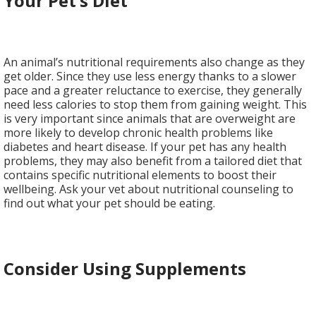
Your Pet’s Diet
An animal’s nutritional requirements also change as they
get older. Since they use less energy thanks to a slower
pace and a greater reluctance to exercise, they generally
need less calories to stop them from gaining weight. This
is very important since animals that are overweight are
more likely to develop chronic health problems like
diabetes and heart disease. If your pet has any health
problems, they may also benefit from a tailored diet that
contains specific nutritional elements to boost their
wellbeing. Ask your vet about nutritional counseling to
find out what your pet should be eating.
Consider Using Supplements