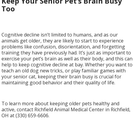
Keep Your Senior Pet’s Brain Busy
Too
Cognitive decline isn’t limited to humans, and as our
animals get older, they are likely to start to experience
problems like confusion, disorientation, and forgetting
training they have previously had. It’s just as important to
exercise your pet’s brain as well as their body, and this can
help to keep cognitive decline at bay. Whether you want to
teach an old dog new tricks, or play familiar games with
your senior cat, keeping their brain busy is crucial for
maintaining good behavior and their quality of life.
To learn more about keeping older pets healthy and
active, contact Richfield Animal Medical Center in Richfield,
OH at (330) 659-6606.