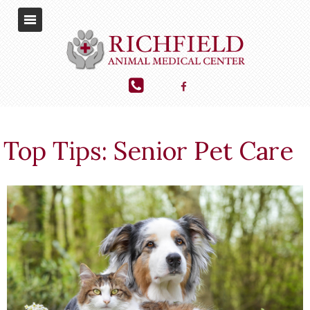
Top Tips: Senior Pet Care