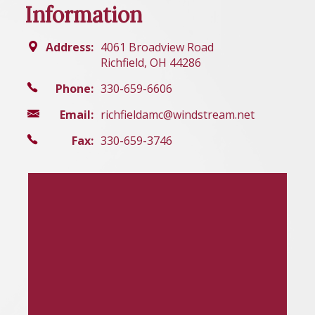
Information
Address:
4061 Broadview Road
Richfield, OH 44286
Phone:
330-659-6606
Email:
richfieldamc@windstream.net
Fax:
330-659-3746