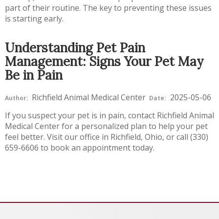
part of their routine. The key to preventing these issues
is starting early.
Understanding Pet Pain
Management: Signs Your Pet May
Be in Pain
Richfield Animal Medical Center
2025-05-06
Author:
Date:
If you suspect your pet is in pain, contact Richfield Animal
Medical Center for a personalized plan to help your pet
feel better. Visit our office in Richfield, Ohio, or call (330)
659-6606 to book an appointment today.