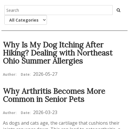
Why Is My Dog Itching After
Hiking? Dealing with Northeast
Ohio Summer Allergies
2026-05-27
Author:
Date:
Why Arthritis Becomes More
Common in Senior Pets
2026-03-23
Author:
Date:
As dogs and cats age, the cartilage that cushions their