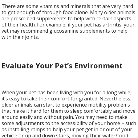
There are some vitamins and minerals that are very hard
to get enough of through food alone. Many older animals
are prescribed supplements to help with certain aspects
of their health. For example, if your pet has arthritis, your
vet may recommend glucosamine supplements to help
with their joints.
Evaluate Your Pet’s Environment
When your pet has been living with you for a long while,
it’s easy to take their comfort for granted. Nevertheless,
older animals can start to experience mobility problems
that make it hard for them to sleep comfortably and move
around easily and without pain. You may need to make
some adjustments to the accessibility of your home – such
as installing ramps to help your pet get in or out of your
vehicle or up and down stairs, moving their water/food