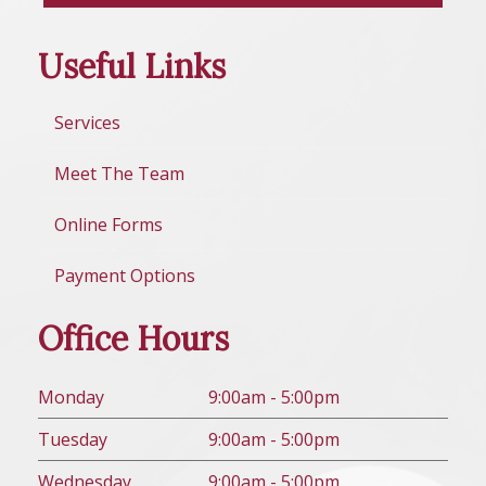
Useful Links
Services
Meet The Team
Online Forms
Payment Options
Office Hours
Mon
day
9:00am - 5:00pm
Tues
day
9:00am - 5:00pm
Wed
nesday
9:00am - 5:00pm