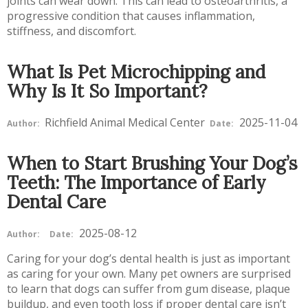
joints can wear down. This can lead to osteoarthritis, a
progressive condition that causes inflammation,
stiffness, and discomfort.
What Is Pet Microchipping and
Why Is It So Important?
Richfield Animal Medical Center
2025-11-04
Author:
Date:
When to Start Brushing Your Dog’s
Teeth: The Importance of Early
Dental Care
2025-08-12
Author:
Date:
Caring for your dog’s dental health is just as important
as caring for your own. Many pet owners are surprised
to learn that dogs can suffer from gum disease, plaque
buildup, and even tooth loss if proper dental care isn’t