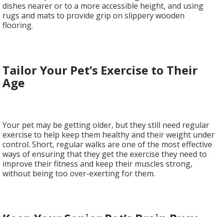
dishes nearer or to a more accessible height, and using
rugs and mats to provide grip on slippery wooden
flooring.
Tailor Your Pet’s Exercise to Their
Age
Your pet may be getting older, but they still need regular
exercise to help keep them healthy and their weight under
control. Short, regular walks are one of the most effective
ways of ensuring that they get the exercise they need to
improve their fitness and keep their muscles strong,
without being too over-exerting for them.