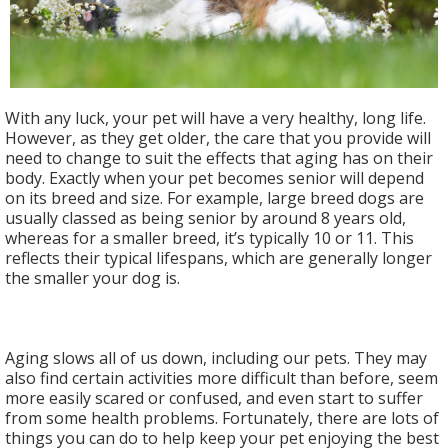
With any luck, your pet will have a very healthy, long life.
However, as they get older, the care that you provide will
need to change to suit the effects that aging has on their
body. Exactly when your pet becomes senior will depend
on its breed and size. For example, large breed dogs are
usually classed as being senior by around 8 years old,
whereas for a smaller breed, it’s typically 10 or 11. This
reflects their typical lifespans, which are generally longer
the smaller your dog is.
Aging slows all of us down, including our pets. They may
also find certain activities more difficult than before, seem
more easily scared or confused, and even start to suffer
from some health problems. Fortunately, there are lots of
things you can do to help keep your pet enjoying the best