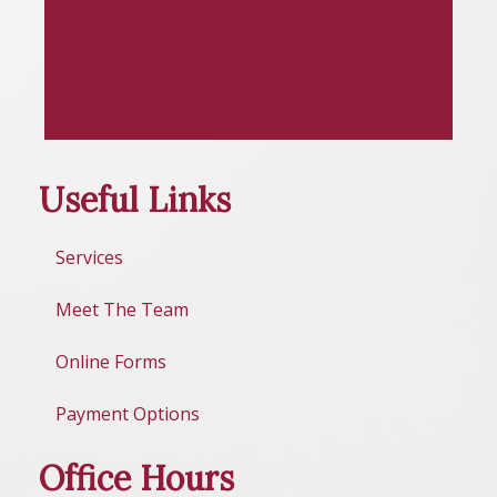
Useful Links
Services
Meet The Team
Online Forms
Payment Options
Office Hours