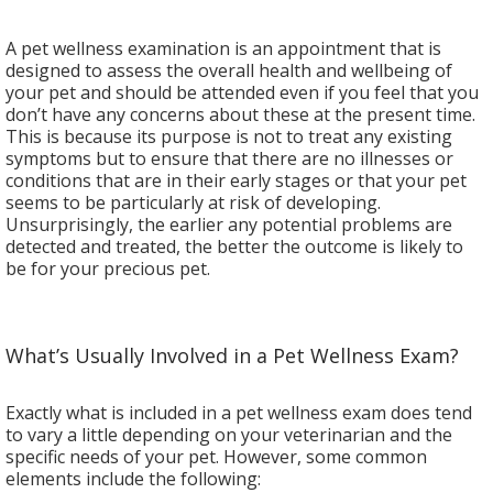
A pet wellness examination is an appointment that is
designed to assess the overall health and wellbeing of
your pet and should be attended even if you feel that you
don’t have any concerns about these at the present time.
This is because its purpose is not to treat any existing
symptoms but to ensure that there are no illnesses or
conditions that are in their early stages or that your pet
seems to be particularly at risk of developing.
Unsurprisingly, the earlier any potential problems are
detected and treated, the better the outcome is likely to
be for your precious pet.
What’s Usually Involved in a Pet Wellness Exam?
Exactly what is included in a pet wellness exam does tend
to vary a little depending on your veterinarian and the
specific needs of your pet. However, some common
elements include the following: