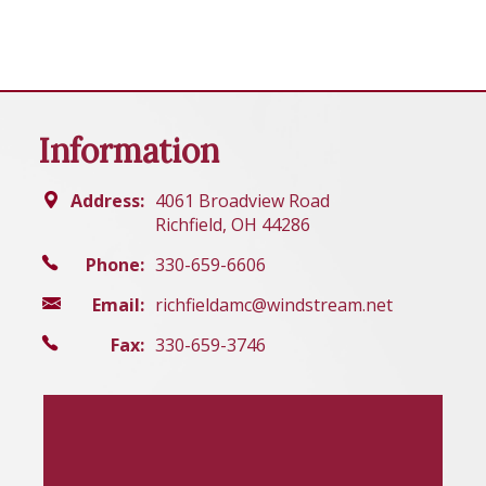
Information
Address:
4061 Broadview Road
Richfield, OH 44286
Phone:
330-659-6606
Email:
richfieldamc@windstream.net
Fax:
330-659-3746