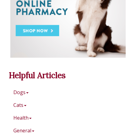
Helpful Articles
Dogs
Cats
Health
General