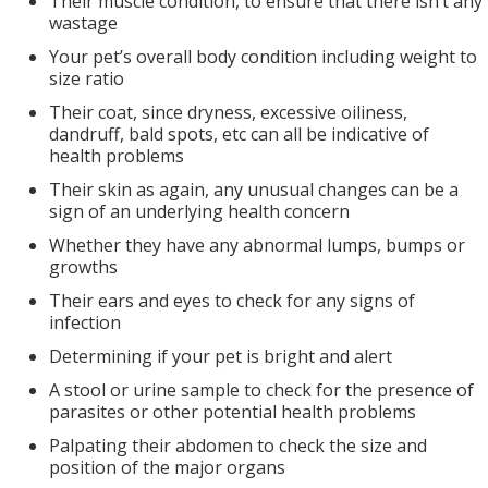
Their muscle condition, to ensure that there isn’t any
wastage
Your pet’s overall body condition including weight to
size ratio
Their coat, since dryness, excessive oiliness,
dandruff, bald spots, etc can all be indicative of
health problems
Their skin as again, any unusual changes can be a
sign of an underlying health concern
Whether they have any abnormal lumps, bumps or
growths
Their ears and eyes to check for any signs of
infection
Determining if your pet is bright and alert
A stool or urine sample to check for the presence of
parasites or other potential health problems
Palpating their abdomen to check the size and
position of the major organs