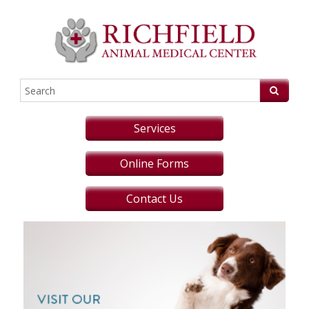
Services
Online Forms
Contact Us