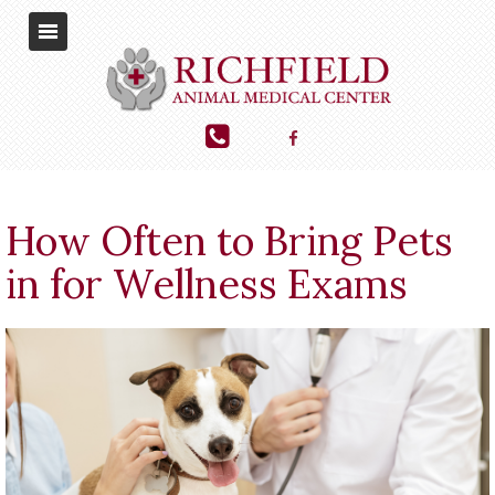
How Often to Bring Pets
in for Wellness Exams