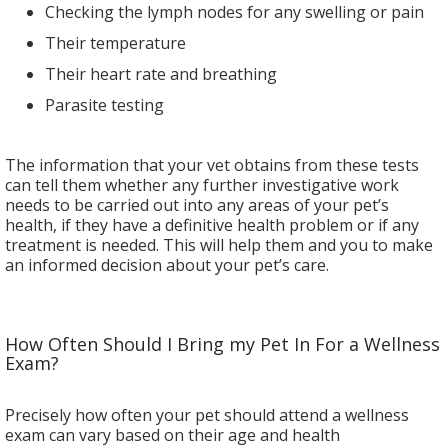
Checking the lymph nodes for any swelling or pain
Their temperature
Their heart rate and breathing
Parasite testing
The information that your vet obtains from these tests
can tell them whether any further investigative work
needs to be carried out into any areas of your pet’s
health, if they have a definitive health problem or if any
treatment is needed. This will help them and you to make
an informed decision about your pet’s care.
How Often Should I Bring my Pet In For a Wellness
Exam?
Precisely how often your pet should attend a wellness
exam can vary based on their age and health