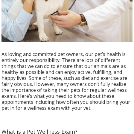
As loving and committed pet owners, our pet’s health is
entirely our responsibility. There are lots of different
things that we can do to ensure that our animals are as
healthy as possible and can enjoy active, fulfilling, and
happy lives. Some of these, such as diet and exercise are
fairly obvious. However, many owners don’t fully realize
the importance of taking their pets for regular wellness
exams. Here’s what you need to know about these
appointments including how often you should bring your
pet in for a wellness exam with your vet.
What is a Pet Wellness Exam?