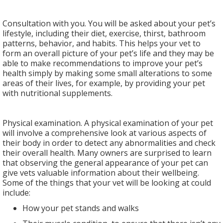
Consultation with you. You will be asked about your pet’s
lifestyle, including their diet, exercise, thirst, bathroom
patterns, behavior, and habits. This helps your vet to
form an overall picture of your pet’s life and they may be
able to make recommendations to improve your pet’s
health simply by making some small alterations to some
areas of their lives, for example, by providing your pet
with nutritional supplements.
Physical examination. A physical examination of your pet
will involve a comprehensive look at various aspects of
their body in order to detect any abnormalities and check
their overall health. Many owners are surprised to learn
that observing the general appearance of your pet can
give vets valuable information about their wellbeing.
Some of the things that your vet will be looking at could
include:
How your pet stands and walks