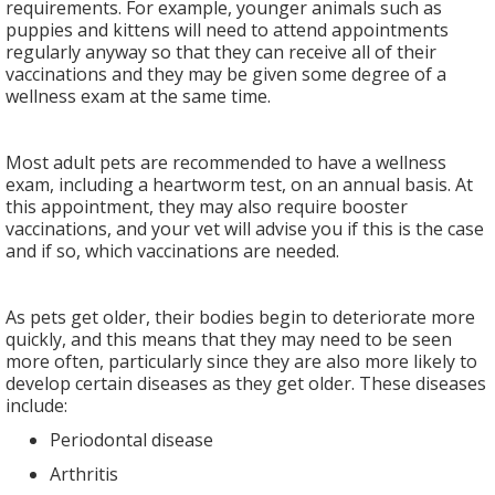
requirements. For example, younger animals such as
puppies and kittens will need to attend appointments
regularly anyway so that they can receive all of their
vaccinations and they may be given some degree of a
wellness exam at the same time.
Most adult pets are recommended to have a wellness
exam, including a heartworm test, on an annual basis. At
this appointment, they may also require booster
vaccinations, and your vet will advise you if this is the case
and if so, which vaccinations are needed.
As pets get older, their bodies begin to deteriorate more
quickly, and this means that they may need to be seen
more often, particularly since they are also more likely to
develop certain diseases as they get older. These diseases
include:
Periodontal disease
Arthritis