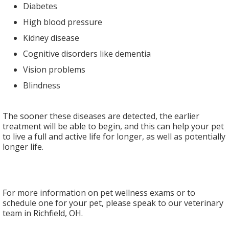
Diabetes
High blood pressure
Kidney disease
Cognitive disorders like dementia
Vision problems
Blindness
The sooner these diseases are detected, the earlier
treatment will be able to begin, and this can help your pet
to live a full and active life for longer, as well as potentially
longer life.
For more information on pet wellness exams or to
schedule one for your pet, please speak to our veterinary
team in Richfield, OH.