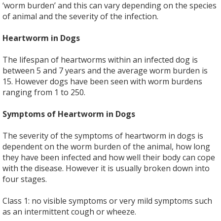
‘worm burden’ and this can vary depending on the species
of animal and the severity of the infection.
Heartworm in Dogs
The lifespan of heartworms within an infected dog is
between 5 and 7 years and the average worm burden is
15. However dogs have been seen with worm burdens
ranging from 1 to 250.
Symptoms of Heartworm in Dogs
The severity of the symptoms of heartworm in dogs is
dependent on the worm burden of the animal, how long
they have been infected and how well their body can cope
with the disease. However it is usually broken down into
four stages.
Class 1: no visible symptoms or very mild symptoms such
as an intermittent cough or wheeze.