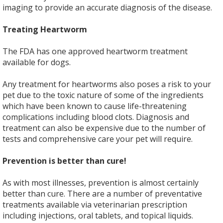
imaging to provide an accurate diagnosis of the disease.
Treating Heartworm
The FDA has one approved heartworm treatment
available for dogs.
Any treatment for heartworms also poses a risk to your
pet due to the toxic nature of some of the ingredients
which have been known to cause life-threatening
complications including blood clots. Diagnosis and
treatment can also be expensive due to the number of
tests and comprehensive care your pet will require.
Prevention is better than cure!
As with most illnesses, prevention is almost certainly
better than cure. There are a number of preventative
treatments available via veterinarian prescription
including injections, oral tablets, and topical liquids.