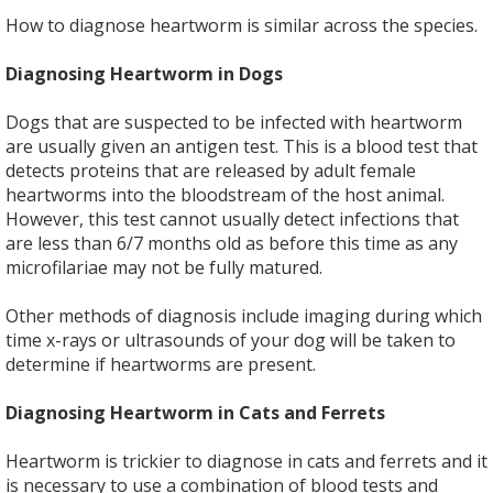
How to diagnose heartworm is similar across the species.
Diagnosing Heartworm in Dogs
Dogs that are suspected to be infected with heartworm
are usually given an antigen test. This is a blood test that
detects proteins that are released by adult female
heartworms into the bloodstream of the host animal.
However, this test cannot usually detect infections that
are less than 6/7 months old as before this time as any
microfilariae may not be fully matured.
Other methods of diagnosis include imaging during which
time x-rays or ultrasounds of your dog will be taken to
determine if heartworms are present.
Diagnosing Heartworm in Cats and Ferrets
Heartworm is trickier to diagnose in cats and ferrets and it
is necessary to use a combination of blood tests and