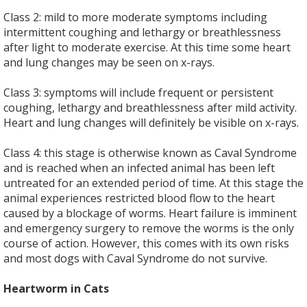
Class 2: mild to more moderate symptoms including
intermittent coughing and lethargy or breathlessness
after light to moderate exercise. At this time some heart
and lung changes may be seen on x-rays.
Class 3: symptoms will include frequent or persistent
coughing, lethargy and breathlessness after mild activity.
Heart and lung changes will definitely be visible on x-rays.
Class 4: this stage is otherwise known as Caval Syndrome
and is reached when an infected animal has been left
untreated for an extended period of time. At this stage the
animal experiences restricted blood flow to the heart
caused by a blockage of worms. Heart failure is imminent
and emergency surgery to remove the worms is the only
course of action. However, this comes with its own risks
and most dogs with Caval Syndrome do not survive.
Heartworm in Cats