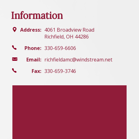
Information
Address:
4061 Broadview Road
Richfield, OH 44286
Phone:
330-659-6606
Email:
richfieldamc@windstream.net
Fax:
330-659-3746