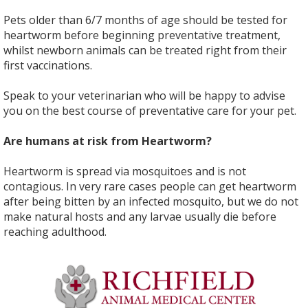
Pets older than 6/7 months of age should be tested for
heartworm before beginning preventative treatment,
whilst newborn animals can be treated right from their
first vaccinations.
Speak to your veterinarian who will be happy to advise
you on the best course of preventative care for your pet.
Are humans at risk from Heartworm?
Heartworm is spread via mosquitoes and is not
contagious. In very rare cases people can get heartworm
after being bitten by an infected mosquito, but we do not
make natural hosts and any larvae usually die before
reaching adulthood.