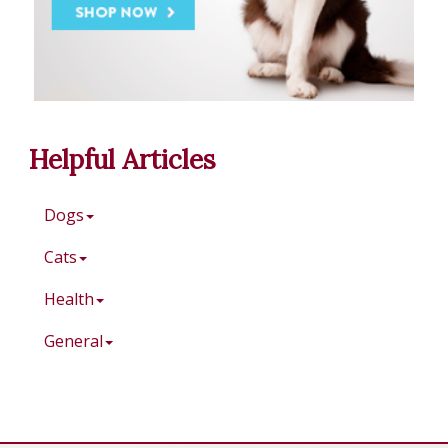
Helpful Articles
Dogs
Cats
Health
General