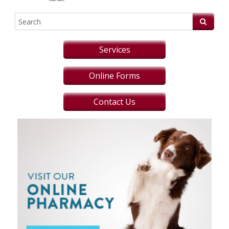
Services
Online Forms
Contact Us