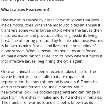
What causes Heartworm?
Heartworm is caused by parasitic worm larvae that lives
inside mosquitoes. When the mosquito bites an animal it
transfers some worm larvae into it where the larvae then
matures, mates and produces offspring inside its living
host. The offspring produced by female adult heartworms
is known as microfilariae and lives in the host animals’
blood stream. When a mosquito then bites an infected
animal it draws microfilariae into its body where it turns it
into infective larvae, beginning the cycle again.
Once an animal has been infected it takes time for the
larvae to mature into adults that are capable of
reproduction. In dogs this period is usually 6-7 months
and in cats and ferrets around 8 months. Adult
heartworms look like cooked spaghetti and can range in
size from 4-6 inches in males and 10-12 inches in females.
The number of worms found in a pet is known as its