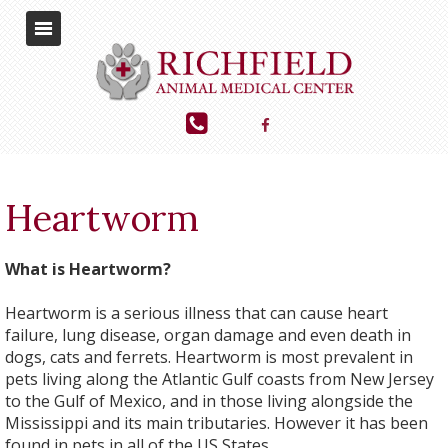
Heartworm
What is Heartworm?
Heartworm is a serious illness that can cause heart
failure, lung disease, organ damage and even death in
dogs, cats and ferrets. Heartworm is most prevalent in
pets living along the Atlantic Gulf coasts from New Jersey
to the Gulf of Mexico, and in those living alongside the
Mississippi and its main tributaries. However it has been
found in pets in all of the US States.