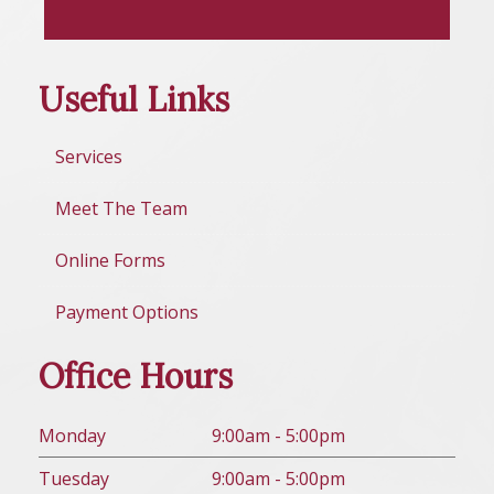
Useful Links
Services
Meet The Team
Online Forms
Payment Options
Office Hours
Mon
day
9:00am - 5:00pm
Tues
day
9:00am - 5:00pm