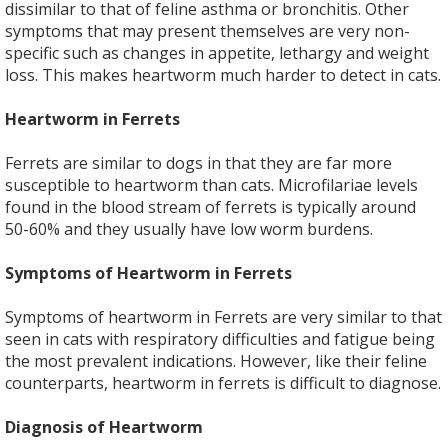
dissimilar to that of feline asthma or bronchitis. Other
symptoms that may present themselves are very non-
specific such as changes in appetite, lethargy and weight
loss. This makes heartworm much harder to detect in cats.
Heartworm in Ferrets
Ferrets are similar to dogs in that they are far more
susceptible to heartworm than cats. Microfilariae levels
found in the blood stream of ferrets is typically around
50-60% and they usually have low worm burdens.
Symptoms of Heartworm in Ferrets
Symptoms of heartworm in Ferrets are very similar to that
seen in cats with respiratory difficulties and fatigue being
the most prevalent indications. However, like their feline
counterparts, heartworm in ferrets is difficult to diagnose.
Diagnosis of Heartworm