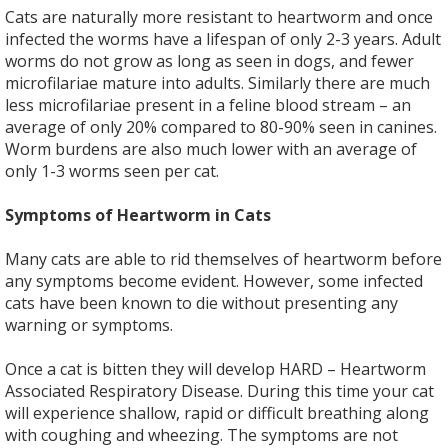
Cats are naturally more resistant to heartworm and once
infected the worms have a lifespan of only 2-3 years. Adult
worms do not grow as long as seen in dogs, and fewer
microfilariae mature into adults. Similarly there are much
less microfilariae present in a feline blood stream – an
average of only 20% compared to 80-90% seen in canines.
Worm burdens are also much lower with an average of
only 1-3 worms seen per cat.
Symptoms of Heartworm in Cats
Many cats are able to rid themselves of heartworm before
any symptoms become evident. However, some infected
cats have been known to die without presenting any
warning or symptoms.
Once a cat is bitten they will develop HARD – Heartworm
Associated Respiratory Disease. During this time your cat
will experience shallow, rapid or difficult breathing along
with coughing and wheezing. The symptoms are not