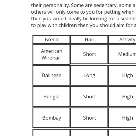
their personality. Some are sedentary, some a
others will only come to you for petting when 
then you would ideally be looking for a sedenta
to play with children then you should aim for a
Breed
Hair
Activity
American
Short
Mediu
Wirehair
Balinese
Long
High
Bengal
Short
High
Bombay
Short
High