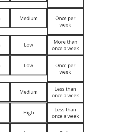
m
Medium
Once per
week
More than
m
Low
once a week
m
Low
Once per
week
Less than
Medium
once a week
Less than
High
once a week