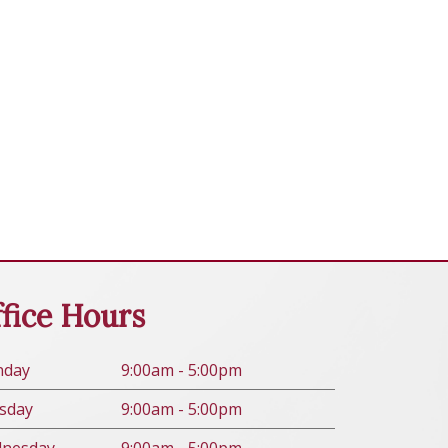
fice Hours
n
day
9:00am - 5:00pm
s
day
9:00am - 5:00pm