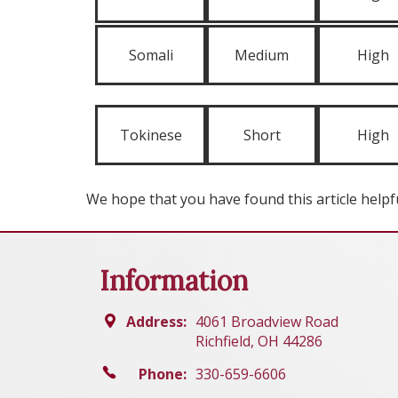
Somali
Medium
High
Tokinese
Short
High
We hope that you have found this article helpfu
Information
Address:
4061 Broadview Road
Richfield, OH 44286
Phone:
330-659-6606