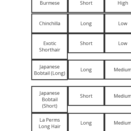
Burmese
Short
High
Chinchilla
Long
Low
Exotic
Short
Low
Shorthair
Japanese
Long
Mediu
Bobtail (Long)
Japanese
Short
Mediu
Bobtail
(Short)
La Perms
Long
Mediu
Long Hair