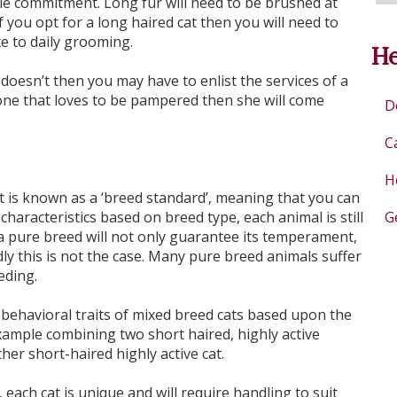
ble commitment. Long fur will need to be brushed at
 you opt for a long haired cat then you will need to
te to daily grooming.
He
 doesn’t then you may have to enlist the services of a
one that loves to be pampered then she will come
D
C
H
 is known as a ‘breed standard’, meaning that you can
characteristics based on breed type, each animal is still
G
a pure breed will not only guarantee its temperament,
dly this is not the case. Many pure breed animals suffer
eding.
d behavioral traits of mixed breed cats based upon the
xample combining two short haired, highly active
her short-haired highly active cat.
each cat is unique and will require handling to suit