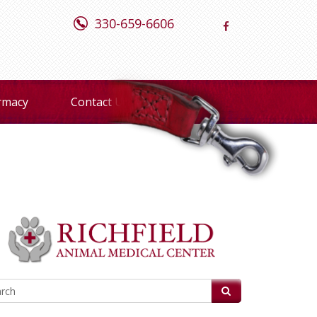
330-659-6606
rmacy
Contact Us