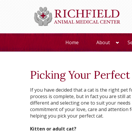
Home
About
S
Picking Your Perfect
If you have decided that a cat is the right pe
process is complete, but in fact you are still a
different and selecting one to suit your needs an
commitment of your love, care and attention f
helping you pick your perfect cat.
Kitten or adult cat?