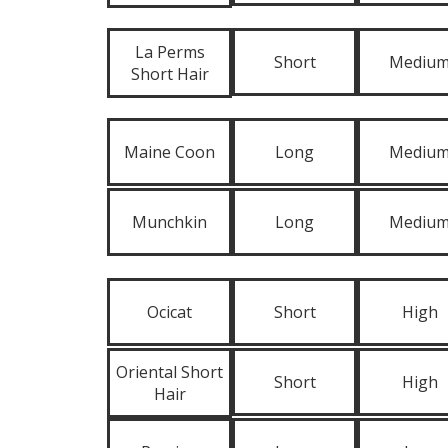
La Perms
Short
Mediu
Short Hair
Maine Coon
Long
Mediu
Munchkin
Long
Mediu
Ocicat
Short
High
Oriental Short
Short
High
Hair