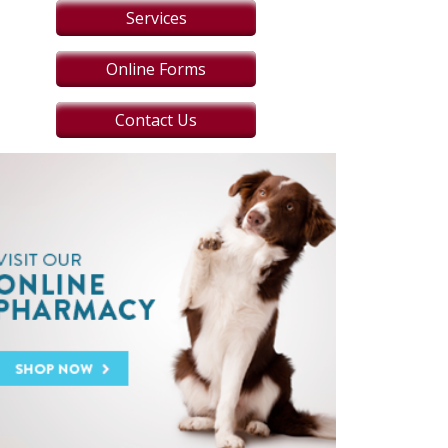
Services
Online Forms
Contact Us