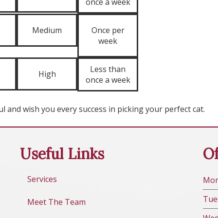
once a week
Medium
Once per
week
Less than
High
once a week
l and wish you every success in picking your perfect cat.
Useful Links
Of
Services
Mo
Tue
Meet The Team