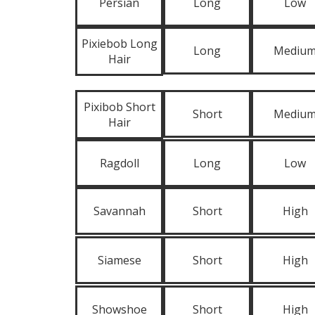
Persian
Long
Low
Pixiebob Long
Long
Mediu
Hair
Pixibob Short
Short
Mediu
Hair
Ragdoll
Long
Low
Savannah
Short
High
Siamese
Short
High
Showshoe
Short
High