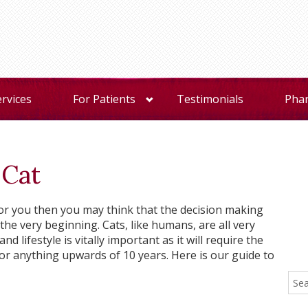
ervices
For Patients
Testimonials
Pha
 Cat
t for you then you may think that the decision making
t the very beginning. Cats, like humans, are all very
d lifestyle is vitally important as it will require the
or anything upwards of 10 years. Here is our guide to