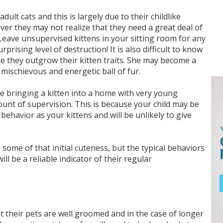
ult cats and this is largely due to their childlike
ver they may not realize that they need a great deal of
 Leave unsupervised kittens in your sitting room for any
prising level of destruction! It is also difficult to know
e they outgrow their kitten traits. She may become a
mischievous and energetic ball of fur.
re bringing a kitten into a home with very young
ount of supervision. This is because your child may be
behavior as your kittens and will be unlikely to give
ome of that initial cuteness, but the typical behaviors
ll be a reliable indicator of their regular
 their pets are well groomed and in the case of longer