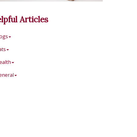
lpful Articles
ogs
ats
ealth
eneral