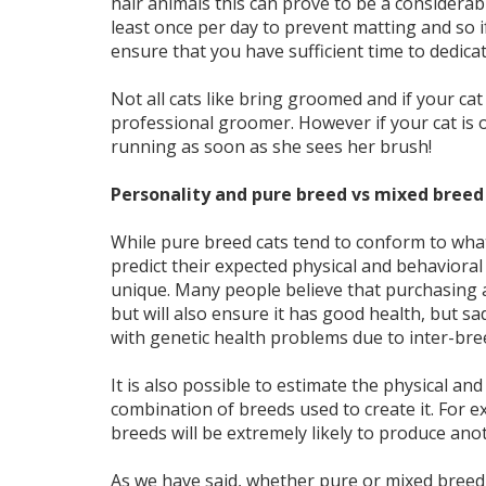
hair animals this can prove to be a considera
least once per day to prevent matting and so if
ensure that you have sufficient time to dedica
Not all cats like bring groomed and if your cat
professional groomer. However if your cat is 
running as soon as she sees her brush!
Personality and pure breed vs mixed breed
While pure breed cats tend to conform to what
predict their expected physical and behavioral 
unique. Many people believe that purchasing 
but will also ensure it has good health, but sa
with genetic health problems due to inter-bre
It is also possible to estimate the physical an
combination of breeds used to create it. For e
breeds will be extremely likely to produce anot
As we have said, whether pure or mixed breed, 