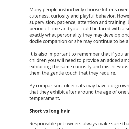
Many people instinctively choose kittens over ad
cuteness, curiosity and playful behavior. Howe
supervision, patience, attention and training.
period of time and you could be faced with a sur
exactly what personality they may develop onc
docile companion or she may continue to be a 
It is also important to remember that if you a
children you will need to provide an added am
exhibiting the same curiosity and mischievous 
them the gentle touch that they require.
By comparison, older cats may have outgrown s
that they exhibit after around the age of one wi
temperament.
Short vs long hair
Responsible pet owners always make sure that