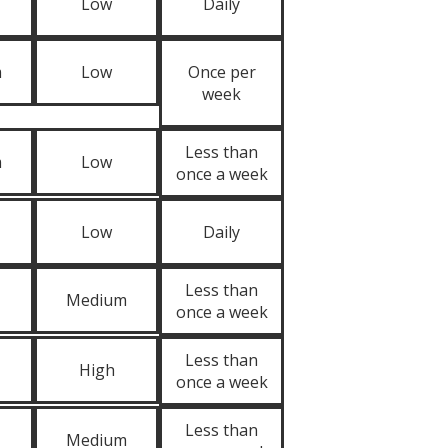
Low
Daily
m
Low
Once per
week
Less than
m
Low
once a week
Low
Daily
Less than
Medium
once a week
Less than
High
once a week
Less than
Medium