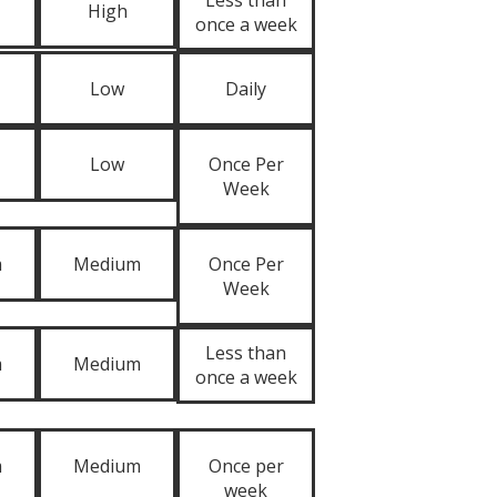
Less than
High
once a week
Low
Daily
Low
Once Per
Week
m
Medium
Once Per
Week
Less than
m
Medium
once a week
m
Medium
Once per
week