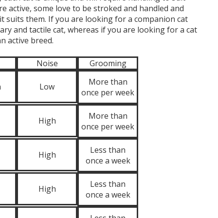
re active, some love to be stroked and handled and
it suits them. If you are looking for a companion cat
ry and tactile cat, whereas if you are looking for a cat
n active breed.
Noise
Grooming
More than
m
Low
once per week
More than
High
once per week
Less than
High
once a week
Less than
High
once a week