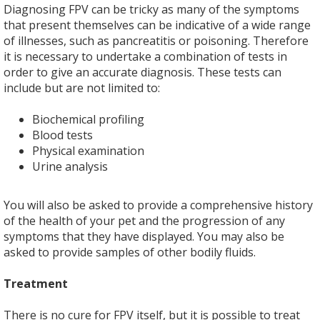
Diagnosing FPV can be tricky as many of the symptoms
that present themselves can be indicative of a wide range
of illnesses, such as pancreatitis or poisoning. Therefore
it is necessary to undertake a combination of tests in
order to give an accurate diagnosis. These tests can
include but are not limited to:
Biochemical profiling
Blood tests
Physical examination
Urine analysis
You will also be asked to provide a comprehensive history
of the health of your pet and the progression of any
symptoms that they have displayed. You may also be
asked to provide samples of other bodily fluids.
Treatment
There is no cure for FPV itself, but it is possible to treat