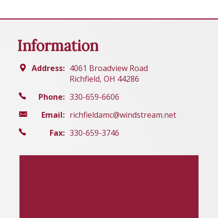
Information
Address:
4061 Broadview Road
Richfield, OH 44286
Phone:
330-659-6606
Email:
richfieldamc@windstream.net
Fax:
330-659-3746