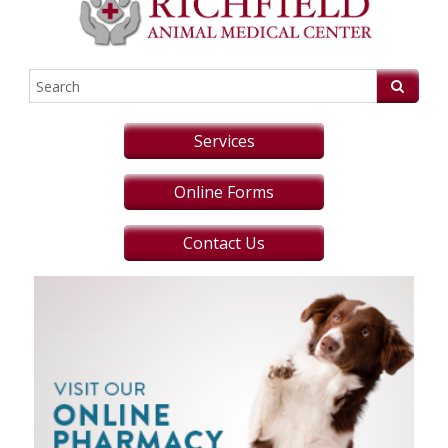
Services
Online Forms
Contact Us