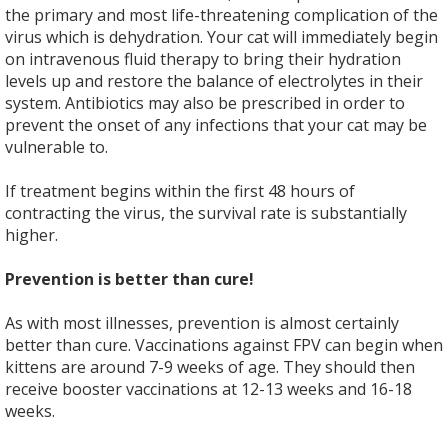
the primary and most life-threatening complication of the
virus which is dehydration. Your cat will immediately begin
on intravenous fluid therapy to bring their hydration
levels up and restore the balance of electrolytes in their
system. Antibiotics may also be prescribed in order to
prevent the onset of any infections that your cat may be
vulnerable to.
If treatment begins within the first 48 hours of
contracting the virus, the survival rate is substantially
higher.
Prevention is better than cure!
As with most illnesses, prevention is almost certainly
better than cure. Vaccinations against FPV can begin when
kittens are around 7-9 weeks of age. They should then
receive booster vaccinations at 12-13 weeks and 16-18
weeks.