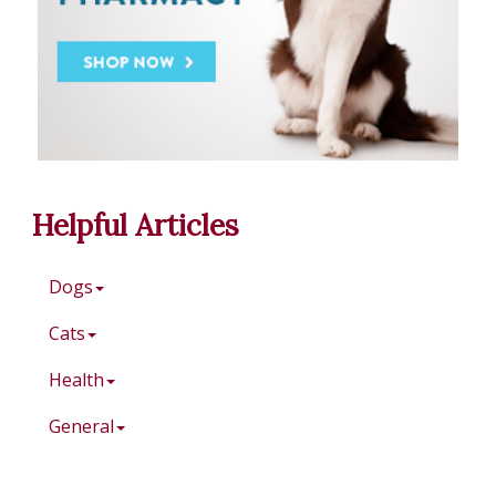
Helpful Articles
Dogs
Cats
Health
General