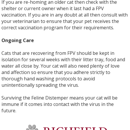
If you are re-homing an older cat then check with the
shelter or current owner when it last had a FPV
vaccination. If you are in any doubt at all then consult with
your veterinarian to ensure that your pet receives the
correct vaccination program for their requirements.
Ongoing Care
Cats that are recovering from FPV should be kept in
isolation for several weeks with their litter tray, food and
water all close by. Your cat will also need plenty of love
and affection so ensure that you adhere strictly to
thorough hand washing protocols to avoid
unintentionally spreading the virus.
Surviving the Feline Distemper means your cat will be
immune if it comes into contact with the virus in the
future.