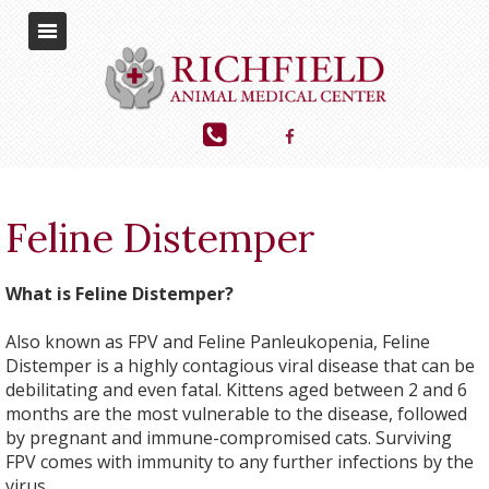
Feline Distemper
What is Feline Distemper?
Also known as FPV and Feline Panleukopenia, Feline
Distemper is a highly contagious viral disease that can be
debilitating and even fatal. Kittens aged between 2 and 6
months are the most vulnerable to the disease, followed
by pregnant and immune-compromised cats. Surviving
FPV comes with immunity to any further infections by the
virus.