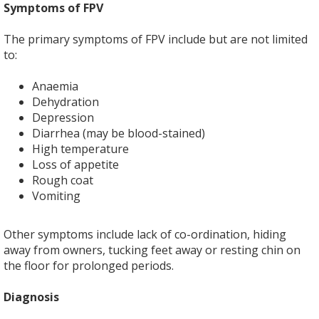
Symptoms of FPV
The primary symptoms of FPV include but are not limited
to:
Anaemia
Dehydration
Depression
Diarrhea (may be blood-stained)
High temperature
Loss of appetite
Rough coat
Vomiting
Other symptoms include lack of co-ordination, hiding
away from owners, tucking feet away or resting chin on
the floor for prolonged periods.
Diagnosis