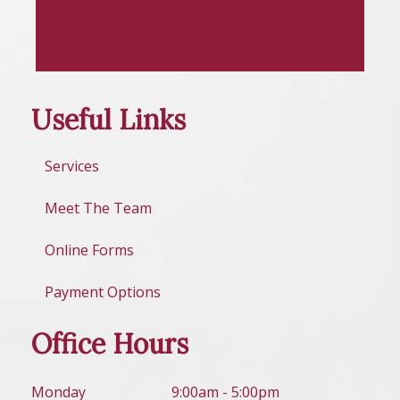
Useful Links
Services
Meet The Team
Online Forms
Payment Options
Office Hours
Mon
day
9:00am - 5:00pm