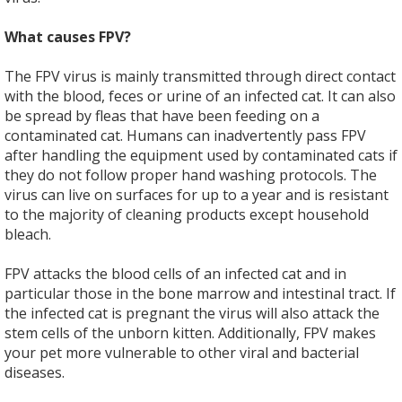
What causes FPV?
The FPV virus is mainly transmitted through direct contact
with the blood, feces or urine of an infected cat. It can also
be spread by fleas that have been feeding on a
contaminated cat. Humans can inadvertently pass FPV
after handling the equipment used by contaminated cats if
they do not follow proper hand washing protocols. The
virus can live on surfaces for up to a year and is resistant
to the majority of cleaning products except household
bleach.
FPV attacks the blood cells of an infected cat and in
particular those in the bone marrow and intestinal tract. If
the infected cat is pregnant the virus will also attack the
stem cells of the unborn kitten. Additionally, FPV makes
your pet more vulnerable to other viral and bacterial
diseases.