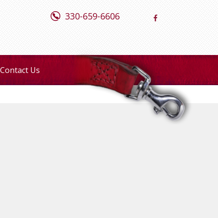
330-659-6606
Contact Us