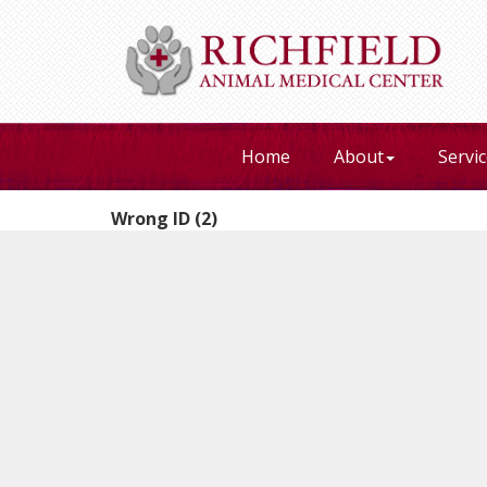
Home
About
Servi
Wrong ID (2)