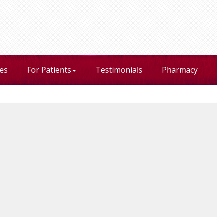
ces
For Patients
Testimonials
Pharmacy