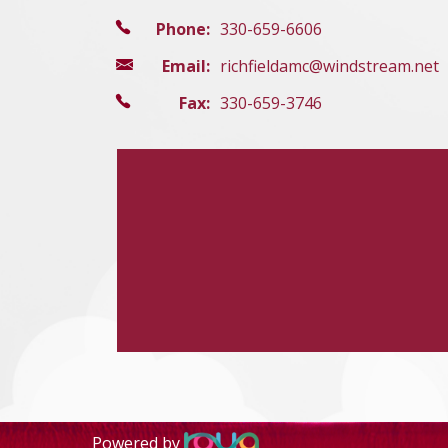
Phone:
330-659-6606
Email:
richfieldamc@windstream.net
Fax:
330-659-3746
Powered by