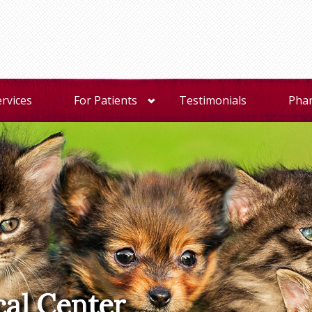
ervices
For Patients
Testimonials
Pha
cal Center