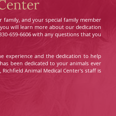
 Center
ur family, and your special family member
 you will learn more about our dedication
t 330-659-6606 with any questions that you
e experience and the dedication to help
 has been dedicated to your animals ever
 Richfield Animal Medical Center's staff is