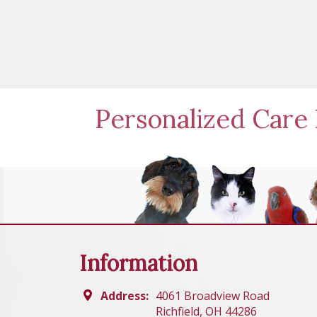
Personalized Care 
Information
Address:
4061 Broadview Road
Richfield, OH 44286