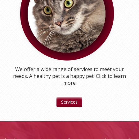
We offer a wide range of services to meet your
needs. A healthy pet is a happy pet! Click to learn
more
Services