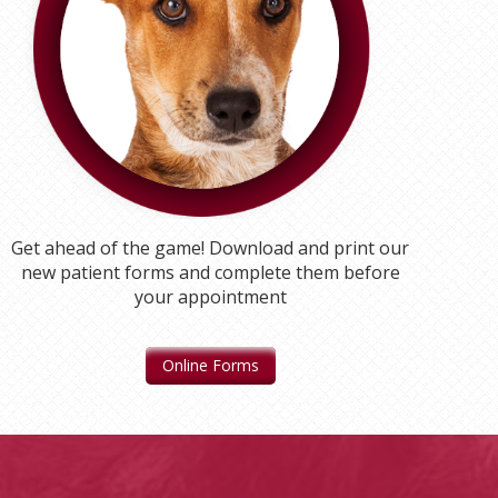
Get ahead of the game! Download and print our
new patient forms and complete them before
your appointment
Online Forms