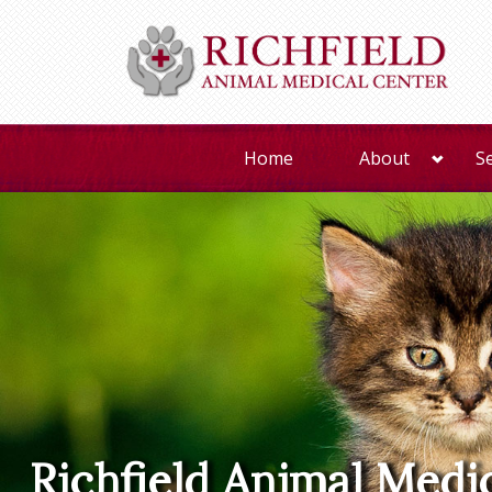
Home
About
S
Richfield Animal Medi