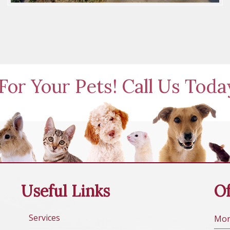
For Your Pets! Call Us Tod
Useful Links
Of
Services
Mo