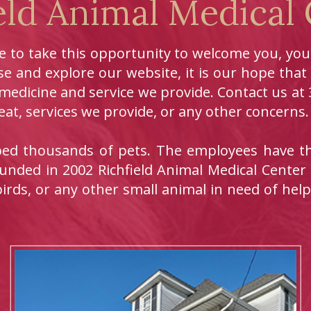
eld Animal Medical
ke to take this opportunity to welcome you, yo
e and explore our website, it is our hope that
 medicine and service we provide. Contact us a
at, services we provide, or any other concerns.
lped thousands of pets. The employees have th
unded in 2002 Richfield Animal Medical Center
birds, or any other small animal in need of help,