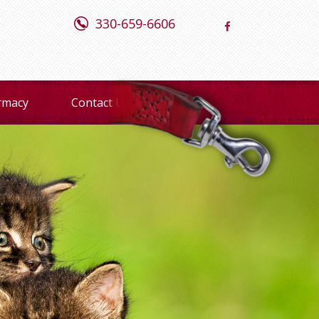
330-659-6606
rmacy
Contact Us