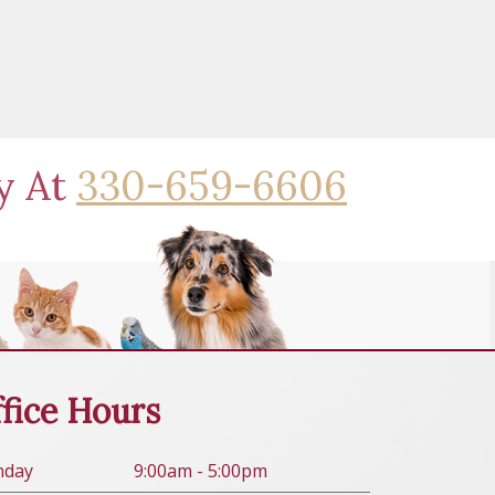
ay At
330-659-6606
fice Hours
n
day
9:00am - 5:00pm