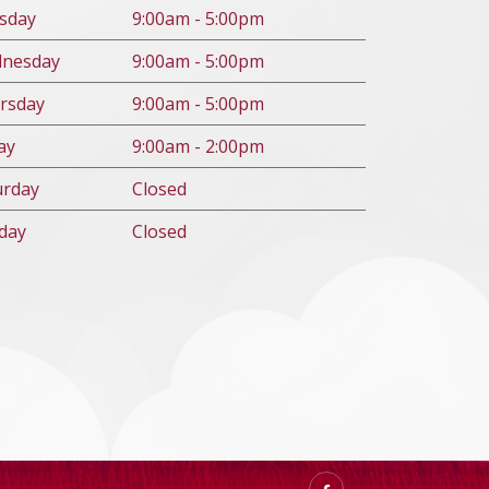
s
day
9:00am - 5:00pm
d
nesday
9:00am - 5:00pm
rs
day
9:00am - 5:00pm
ay
9:00am - 2:00pm
urday
Closed
day
Closed