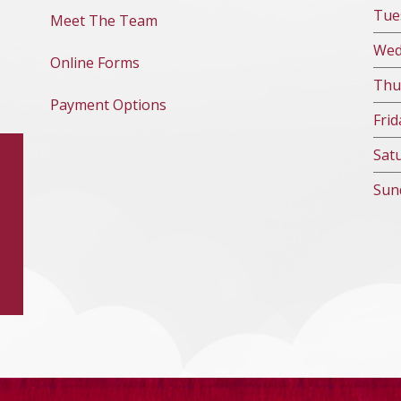
Tue
Meet The Team
We
Online Forms
Thu
Payment Options
Fri
d
Sat
Sun