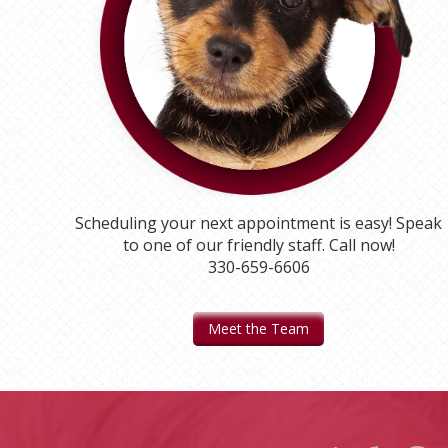
Scheduling your next appointment is easy! Speak
to one of our friendly staff. Call now!
330-659-6606
Meet the Team