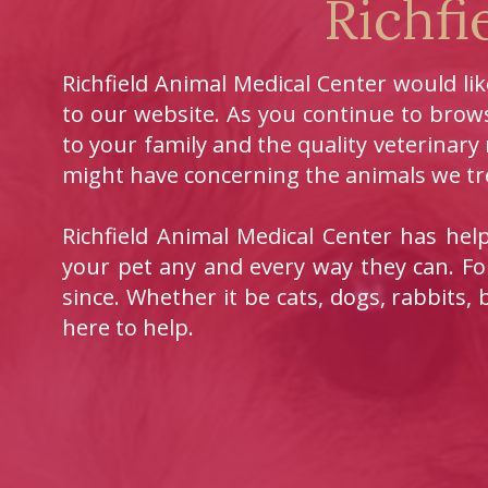
Richfi
Richfield Animal Medical Center would li
to our website. As you continue to brows
to your family and the quality veterinary
might have concerning the animals we tre
Richfield Animal Medical Center has he
your pet any and every way they can. Fo
since. Whether it be cats, dogs, rabbits, 
here to help.