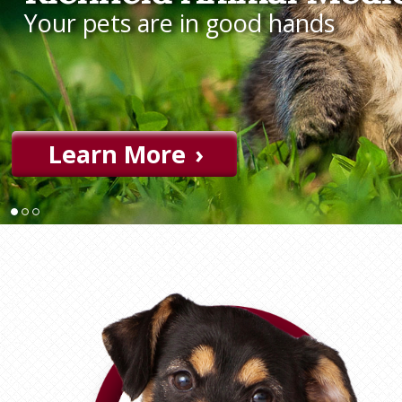
Your pets are in good hands
Learn More